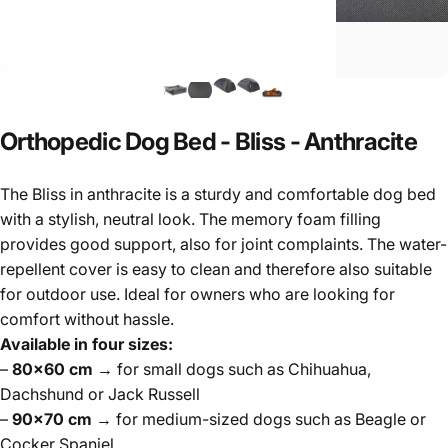
Orthopedic
Dog
Bed
-
Bliss
-
Anthracite
The Bliss in anthracite is a sturdy and comfortable dog bed
with a stylish, neutral look. The memory foam filling
provides good support, also for joint complaints. The water-
repellent cover is easy to clean and therefore also suitable
for outdoor use. Ideal for owners who are looking for
comfort without hassle.
Available in four sizes:
–
80×60 cm
→ for small dogs such as Chihuahua,
Dachshund or Jack Russell
–
90×70 cm
→ for medium-sized dogs such as Beagle or
Cocker Spaniel