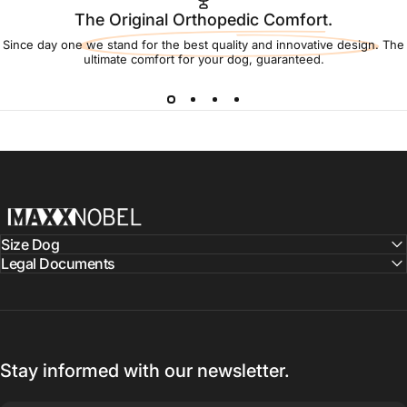
The Original Orthopedic Comfort.
Since day one we stand for the best quality and innovative design. The
ultimate comfort for your dog, guaranteed.
MaxxNobel
Size Dog
Legal Documents
Stay informed with our newsletter.