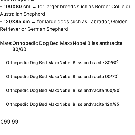
–
100×80 cm
→ for larger breeds such as Border Collie or
Australian Shepherd
–
120×85 cm
→ for large dogs such as Labrador, Golden
Retriever or German Shepherd
Mate
Mate:
Orthopedic Dog Bed MaxxNobel Bliss anthracite
80/60
Orthopedic Dog Bed MaxxNobel Bliss anthracite 80/60
Orthopedic Dog Bed MaxxNobel Bliss anthracite 90/70
Orthopedic Dog Bed MaxxNobel Bliss anthracite 100/80
Orthopedic Dog Bed MaxxNobel Bliss anthracite 120/85
€99,99