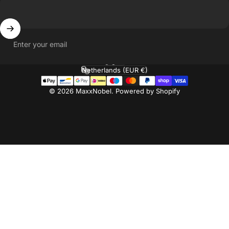
Enter your email
English
Language
Netherlands (EUR €)
Country/region
© 2026 MaxxNobel. Powered by Shopify